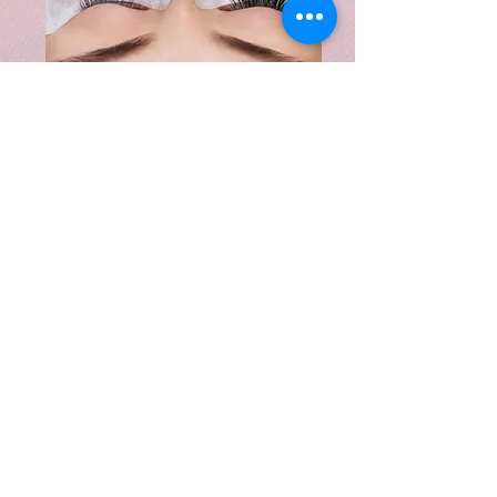
We carry a wide range of products to
prolong the life of your extensions or
promote healthy natural lash growth.
Our most popular products are shown
below. Please call or stop by for more
information on products, current
promotions and what products would be
best to add to your beauty routine.