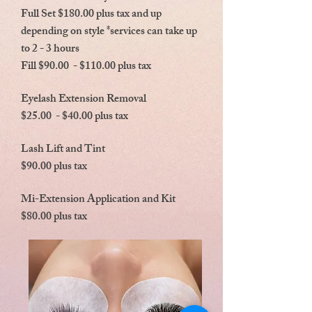
Full Set $180.00 plus tax and up
depending on style *services can take up
to 2 - 3 hours
Fill $90.00 - $110.00 plus tax
Eyelash Extension Removal
$25.00 - $40.00 plus tax
Lash Lift and Tint
$90.00 plus tax
Mi-Extension Application and Kit
$80.00 plus tax