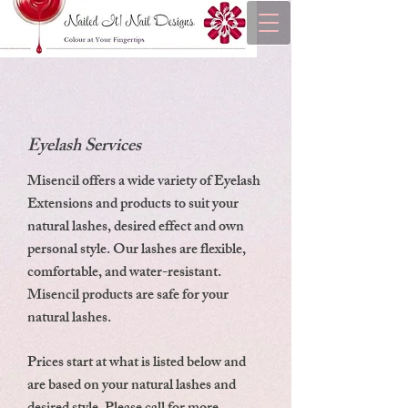
Eyelash Services
Misencil offers a wide variety of Eyelash
Extensions and products to suit your
natural lashes, desired effect and own
personal style. Our lashes are flexible,
comfortable, and water-resistant.
Misencil products are safe for your
natural lashes.
Prices start at what is listed below and
are based on your natural lashes and