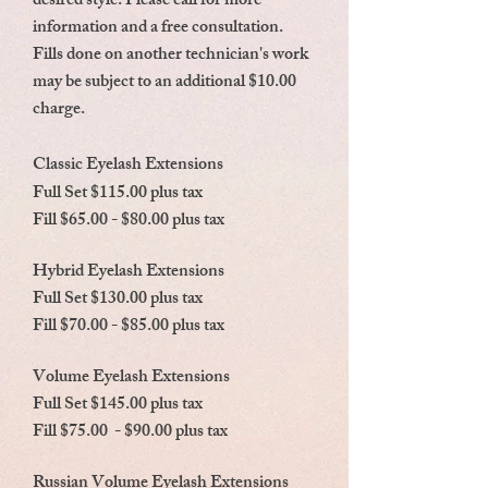
desired style. Please call for more
information and a free consultation.
Fills done on another technician's work
may be subject to an additional $10.00
charge.
Classic Eyelash Extensions
Full Set $115.00 plus tax
Fill $65.00 - $80.00 plus tax
Hybrid Eyelash Extensions
Full Set $130.00 plus tax
Fill $70.00 - $85.00 plus tax
Volume Eyelash Extensions
Full Set $145.00 plus tax
Fill $75.00 - $90.00 plus tax
Russian Volume Eyelash Extensions